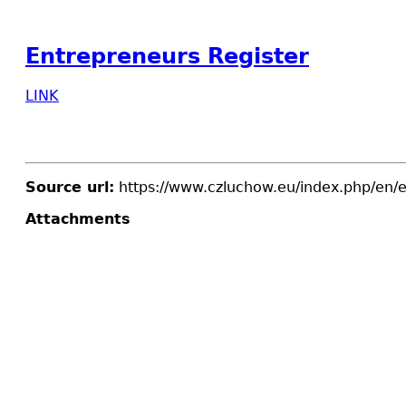
Entrepreneurs Register
LINK
Source url:
https://www.czluchow.eu/index.php/en/e
Attachments