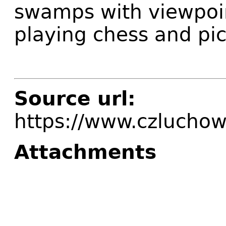
swamps with viewpoin
playing chess and pic
Source url:
https://www.czluchow
Attachments