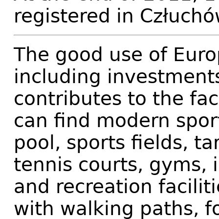
registered in Człuchó
The good use of Euro
including investments
contributes to the fa
can find modern sport
pool, sports fields, t
tennis courts, gyms, i
and recreation facilit
with walking paths, f