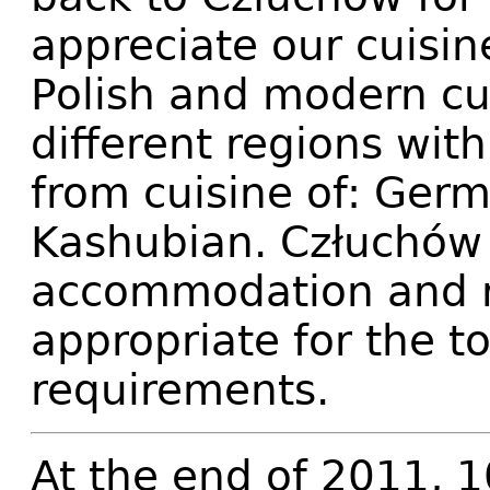
appreciate our cuisin
Polish and modern cul
different regions with
from cuisine of: Ger
Kashubian. Człuchów o
accommodation and r
appropriate for the t
requirements.
At the end of 2011, 