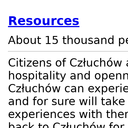
Resources
About 15 thousand pe
Citizens of Człuchów 
hospitality and openne
Człuchów can experien
and for sure will take
experiences with the
back to Człuchów for